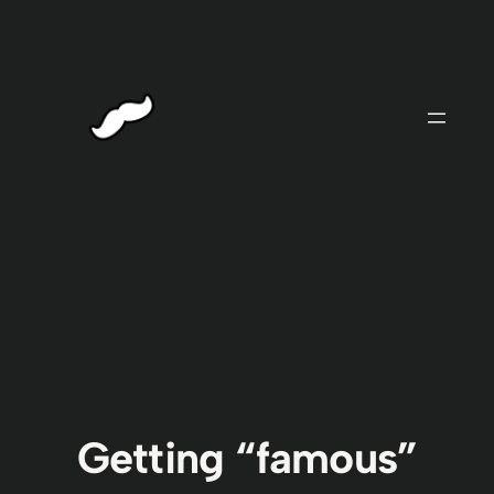
Skip
to
content
Getting “famous”