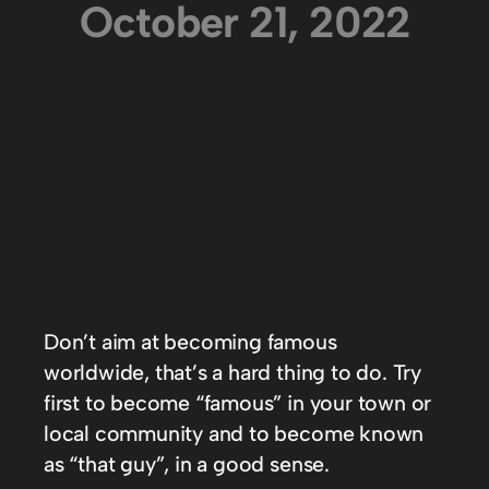
October 21, 2022
Don’t aim at becoming famous
worldwide, that’s a hard thing to do. Try
first to become “famous” in your town or
local community and to become known
as “that guy”, in a good sense.