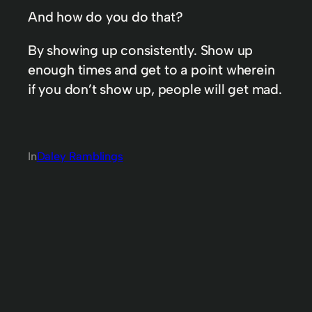
And how do you do that?
By showing up consistently. Show up
enough times and get to a point wherein
if you don’t show up, people will get mad.
In
Daley Ramblings