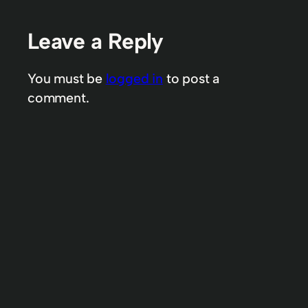
Leave a Reply
You must be
logged in
to post a
comment.
Increasing one’s wealth