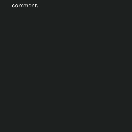
comment.
My definition of intuitive
A little truth about life