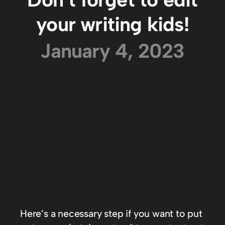
your writing kids!
January 4, 2023
Here’s a necessary step if you want to put