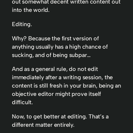
out somewhat decent written content out
into the world.
Editing.
Why? Because the first version of
anything usually has a high chance of
sucking, and of being subpar…
And as a general rule, do not edit
immediately after a writing session, the
content is still fresh in your brain, being an
objective editor might prove itself
difficult.
Now, to get better at editing. That’s a
different matter entirely.