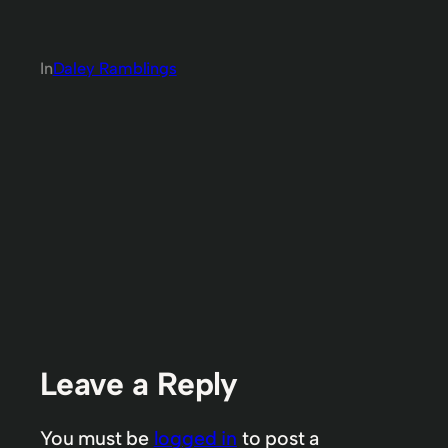
In
Daley Ramblings
Leave a Reply
You must be
logged in
to post a