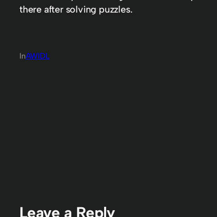
there after solving puzzles.
In
AWIDL
Leave a Reply