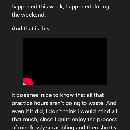
happened this week, happened during
the weekend.
And that is this:
It does feel nice to know that all that
practice hours aren’t going to waste. And
even if it did, I don’t think I would mind all
that much, since I quite enjoy the process
of mindlessly scrambling and then shortly