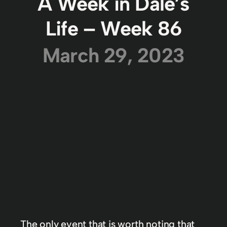
A Week in Dale’s
Life – Week 86
March 29, 2023
The only event that is worth noting that