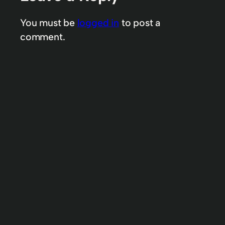
You must be
logged in
to post a
comment.
A Week in Dale’s Life – Week 83 & 84
& 85