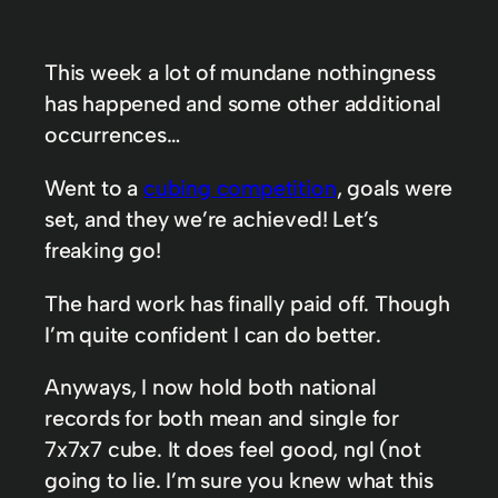
This week a lot of mundane nothingness
has happened and some other additional
occurrences…
Went to a
cubing competition
, goals were
set, and they we’re achieved! Let’s
freaking go!
The hard work has finally paid off. Though
I’m quite confident I can do better.
Anyways, I now hold both national
records for both mean and single for
7x7x7 cube. It does feel good, ngl (not
going to lie. I’m sure you knew what this