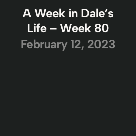
A Week in Dale’s
Life – Week 80
February 12, 2023