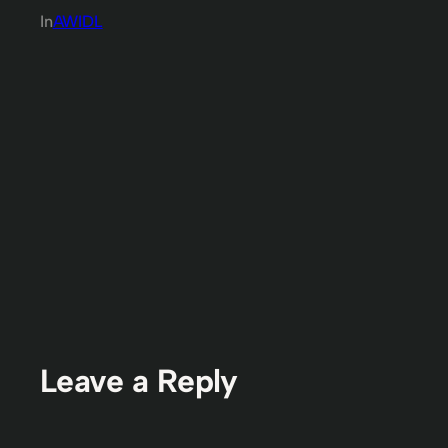
In
AWIDL
Leave a Reply
You must be
logged in
to post a