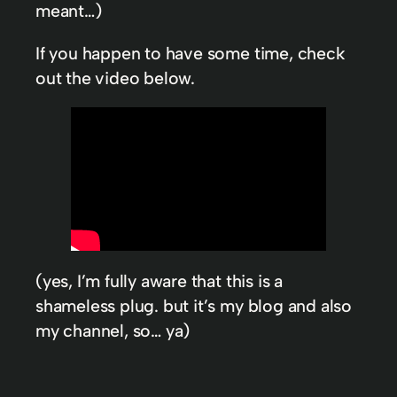
meant…)
If you happen to have some time, check
out the video below.
(yes, I’m fully aware that this is a
shameless plug. but it’s my blog and also
my channel, so… ya)