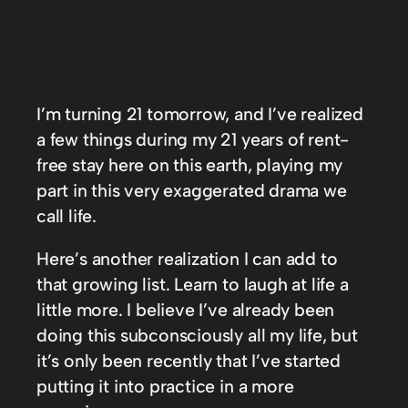
I’m turning 21 tomorrow, and I’ve realized
a few things during my 21 years of rent-
free stay here on this earth, playing my
part in this very exaggerated drama we
call life.
Here’s another realization I can add to
that growing list. Learn to laugh at life a
little more. I believe I’ve already been
doing this subconsciously all my life, but
it’s only been recently that I’ve started
putting it into practice in a more