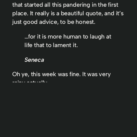
that started all this pandering in the first
place. It really is a beautiful quote, and it’s
just good advice, to be honest.
…for it is more human to laugh at
life that to lament it.
Seneca
Oh ye, this week was fine. It was very
rainy actually.
In
AWIDL