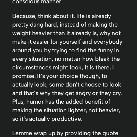
conscious manner.
Because, think about it, life is already
pretty dang hard, instead of making the
weight heavier than it already is, why not
make it easier for yourself and everybody
around you by trying to find the funny in
every situation, no matter how bleak the
circumstances might look, it is there, I
promise. It’s your choice though, to
actually look, some don’t choose to look
and that’s why they get angry or they cry.
Plus, humor has the added benefit of
making the situation lighter, not heavier,
so it’s actually productive.
Lemme wrap up by providing the quote