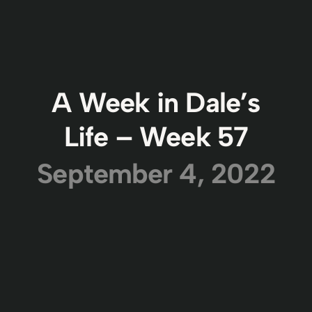
A Week in Dale’s
Life – Week 57
September 4, 2022