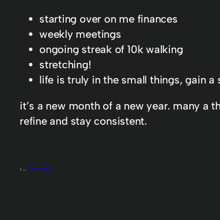
starting over on me finances
weekly meetings
ongoing streak of 10k walking
stretching!
life is truly in the small things, gain
it’s a new month of a new year. many a thi
refine and stay consistent.
In
AWIDL