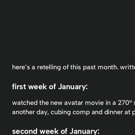
here’s a retelling of this past month. wri
first week of January:
watched the new avatar movie in a 270° sc
another day, cubing comp and dinner at par
second week of January: