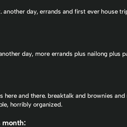
k. another day, errands and first ever house t
. another day, more errands plus nailong plus 
s here and there. breaktalk and brownies and 
e, horribly organized.
s month: