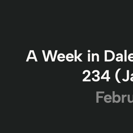
A Week in Dale
234 (J
Febru