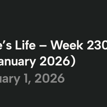
’s Life – Week 23
anuary 2026)
ary 1, 2026