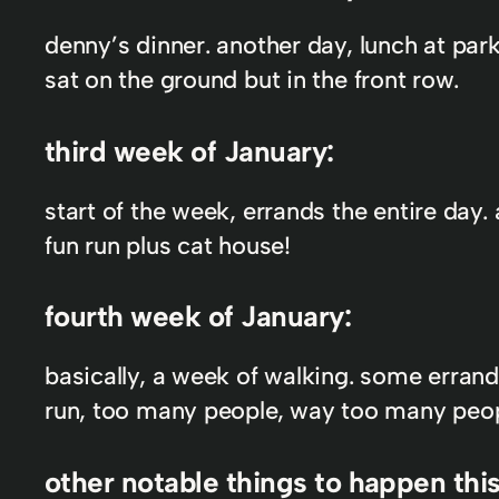
denny’s dinner. another day, lunch at par
sat on the ground but in the front row.
third week of January:
start of the week, errands the entire day
fun run plus cat house!
fourth week of January:
basically, a week of walking. some errand
run, too many people, way too many peopl
other notable things to happen thi