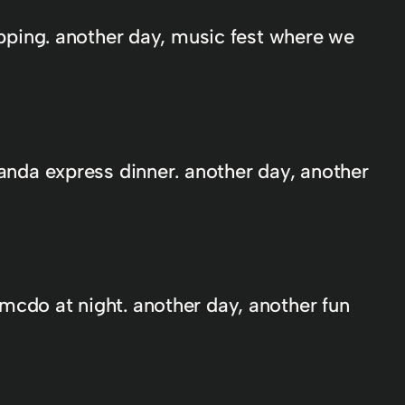
ripping. another day, music fest where we
panda express dinner. another day, another
mcdo at night. another day, another fun