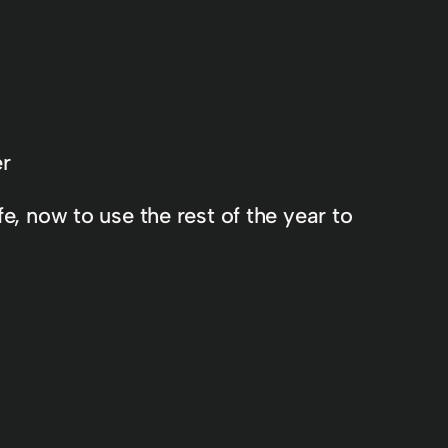
er
e, now to use the rest of the year to