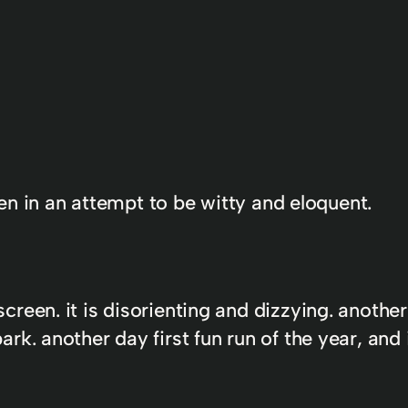
tten in an attempt to be witty and eloquent.
reen. it is disorienting and dizzying. anothe
k. another day first fun run of the year, and 