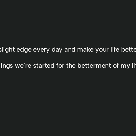
 a slight edge every day and make your life bett
ngs we’re started for the betterment of my lif