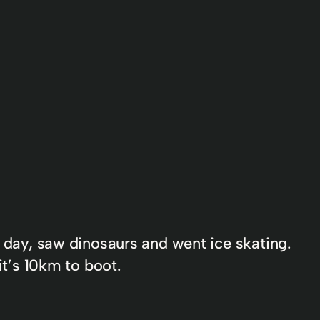
r day, saw dinosaurs and went ice skating.
it’s 10km to boot.