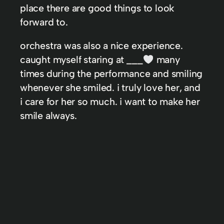
place there are good things to look
forward to.
orchestra was also a nice experience.
caught myself staring at ___
many
times during the performance and smiling
whenever she smiled. i truly love her, and
i care for her so much. i want to make her
smile always.
In
AWIDL