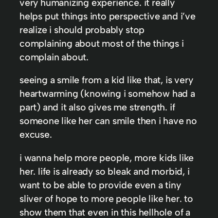
very humanizing experience. it really
helps put things into perspective and i’ve
realize i should probably stop
complaining about most of the things i
complain about.
seeing a smile from a kid like that, is very
heartwarming (knowing i somehow had a
part) and it also gives me strength. if
someone like her can smile then i have no
excuse.
i wanna help more people, more kids like
her. life is already so bleak and morbid, i
want to be able to provide even a tiny
sliver of hope to more people like her. to
show them that even in this hellhole of a