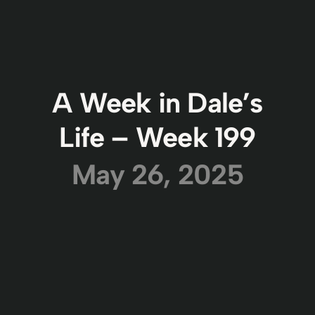
A Week in Dale’s
Life – Week 199
May 26, 2025