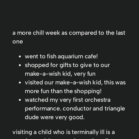
a more chill week as compared to the last
one
went to fish aquarium cafe!
shopped for gifts to give to our
make-a-wish kid, very fun
visited our make-a-wish kid, this was
more fun than the shopping!
watched my very first orchestra
performance. conductor and triangle
dude were very good.
visiting a child who is terminally ill is a