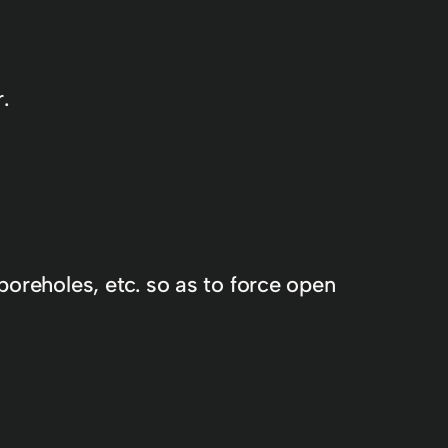
.
boreholes, etc. so as to force open