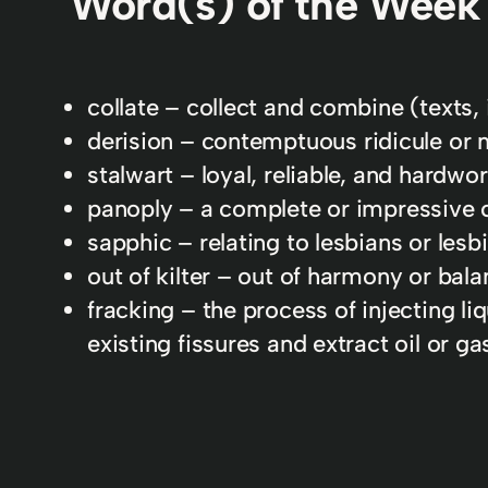
Word(s) of the Week
collate – collect and combine (texts, 
derision – contemptuous ridicule or 
stalwart – loyal, reliable, and hardwor
panoply – a complete or impressive co
sapphic – relating to lesbians or lesb
out of kilter – out of harmony or bala
fracking – the process of injecting li
existing fissures and extract oil or ga
In
AWIDL