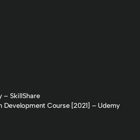
 – SkillShare
n Development Course [2021] – Udemy