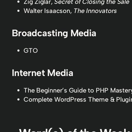
Zig Ziglar,
Secret of Closing the Sale
Walter Isaacson,
The Innovators
Broadcasting Media
GTO
Internet Media
The Beginner’s Guide to PHP Mastery
Complete WordPress Theme & Plugi