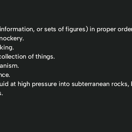
information, or sets of figures) in proper order
mockery.
king.
llection of things.
ianism.
nce.
quid at high pressure into subterranean rocks, 
s.