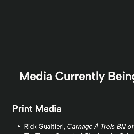
Media Currently Bei
Print Media
Rick Gualtieri,
Carnage À Trois Bill o