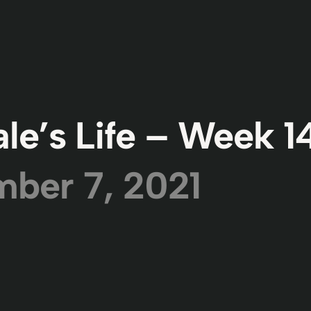
le’s Life – Week 1
ber 7, 2021