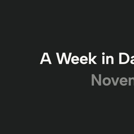
A Week in Da
Novem