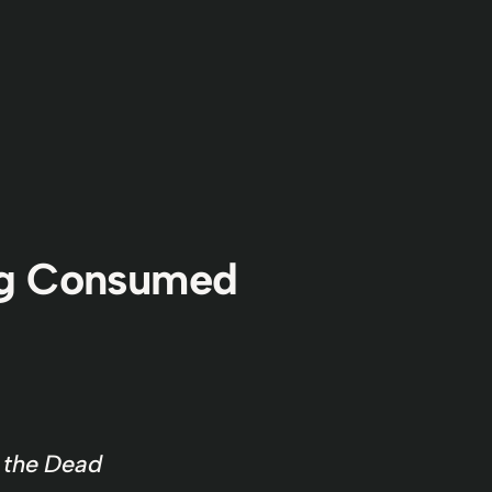
ng Consumed
f the Dead